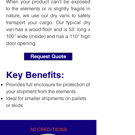
When your product can’t be exposed
to the elements or is slightly fragile in
nature, we use our dry vans to safely
transport your cargo. Our typical dry
van has a wood floor and is 53’ long x
100” wide (inside) and has a 110” high
door opening.
Request Quote
Key Benefits:
Provides full enclosure for protection of
your shipment from the elements.
Ideal for smaller shipments on pallets
or skids
ACCREDITIONS