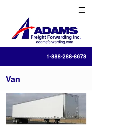
1-888-288-8678
Van