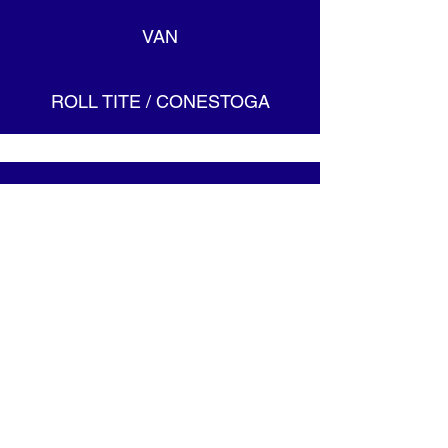
VAN
ROLL TITE / CONESTOGA
ACCREDITIONS
CONTACT US
Toll Free:
1-888-288-8678
Fax: 1-866-391-9991
MEET OUR TEAM