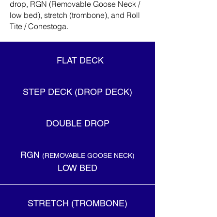
drop, RGN (Removable Goose Neck /
low bed), stretch (trombone), and Roll
Tite / Conestoga.
FLAT DECK
STEP DECK (DROP DECK)
DOUBLE DROP
RGN
(REMOVABLE GOOSE NECK)
LOW BED
STRETCH (TROMBONE)