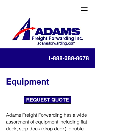
1-888-288-8678
Equipment
REQUEST QUOTE
Adams Freight Forwarding has a wide
assortment of equipment including flat
deck, step deck (drop deck), double