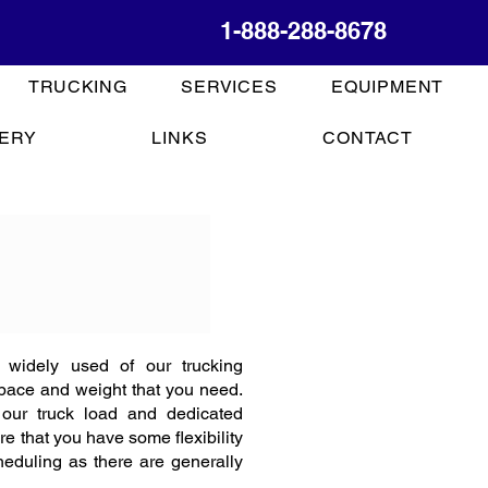
1-888-288-8678
TRUCKING
SERVICES
EQUIPMENT
ERY
LINKS
CONTACT
 widely used of our trucking
space and weight that you need.
 our truck load and dedicated
re that you have some flexibility
eduling as there are generally