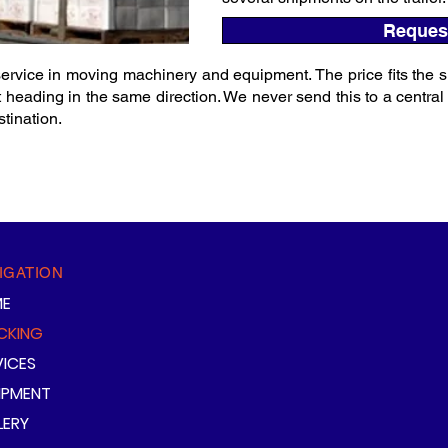
Reques
rvice in moving machinery and equipment. The price fits the s
 heading in the same direction. We never send this to a central wa
tination.
IGATION
E
CKING
VICES
IPMENT
LERY