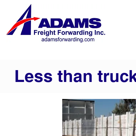
Less than truc