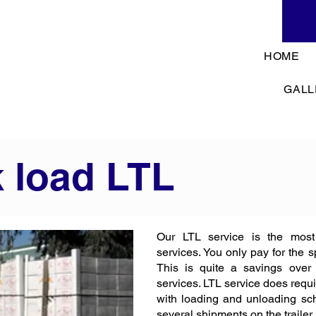
HOME
GALL
k load LTL
Our LTL service is the most
services. You only pay for the 
This is quite a savings over
services. LTL service does requi
with loading and unloading sch
several shipments on the trailer.