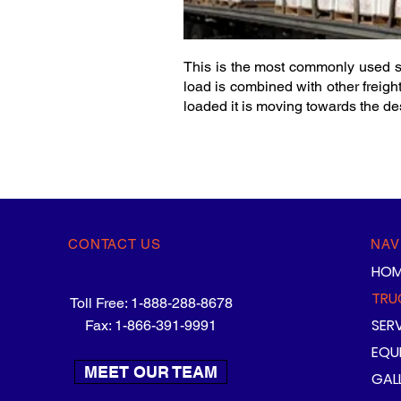
This is the most commonly used se
load is combined with other freight
loaded it is moving towards the des
CONTACT US
NAV
HOM
TRU
Toll Free: 1-888-288-8678
SER
Fax: 1-866-391-9991
EQU
MEET OUR TEAM
GAL