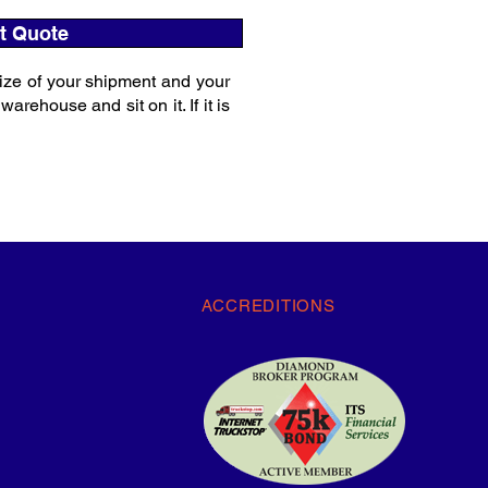
t Quote
ize of your shipment and your
rehouse and sit on it. If it is
ACCREDITIONS